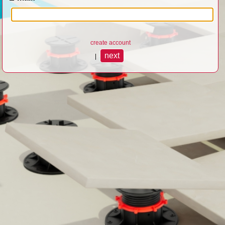
create account
|