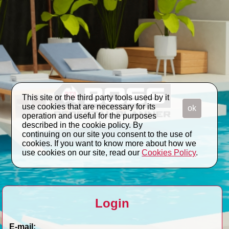
This site or the third party tools used by it
use cookies that are necessary for its
ok
operation and useful for the purposes
described in the cookie policy. By
continuing on our site you consent to the use of
cookies. If you want to know more about how we
use cookies on our site, read our
Cookies Policy
.
Login
E-mail: